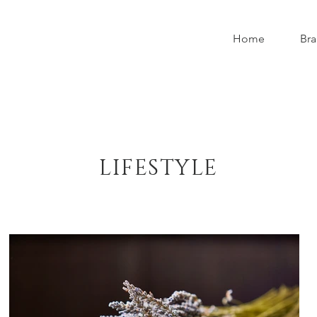
Home
Bra
LIFESTYLE