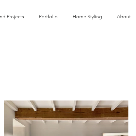
nd Projects
Portfolio
Home Styling
About